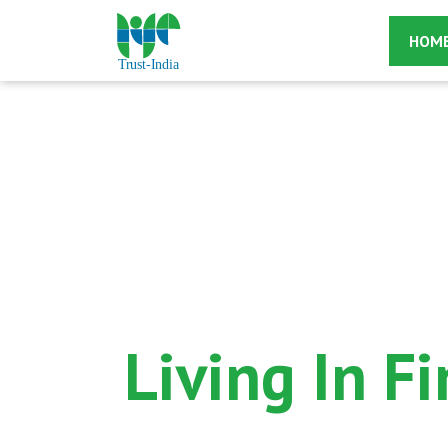
HOM
Living In F