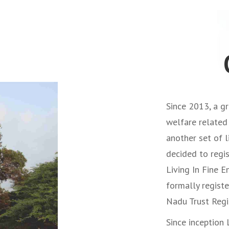
Since 2013, a gr
welfare related 
another set of 
decided to regis
Living In Fine E
formally regist
Nadu Trust Regi
Since inception 