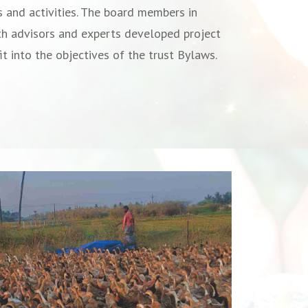
s and activities. The board members in
th advisors and experts developed project
it into the objectives of the trust Bylaws.