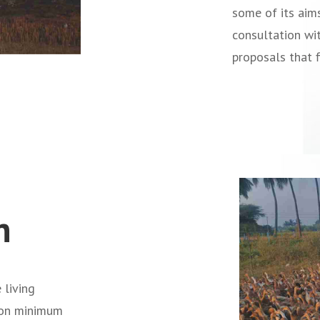
some of its aim
consultation wi
proposals that f
n
 living
mon minimum