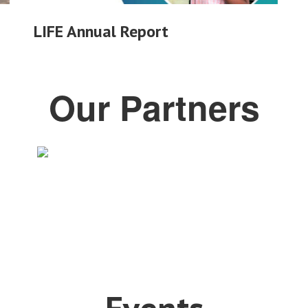
LIFE Annual Report
Our Partners