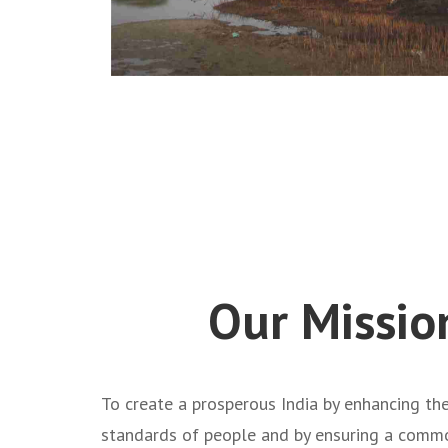
Our Missio
To create a prosperous India by enhancing the
standards of people and by ensuring a com