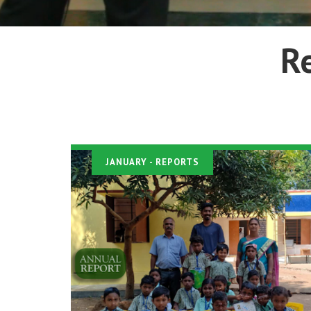
R
JANUARY
- REPORTS