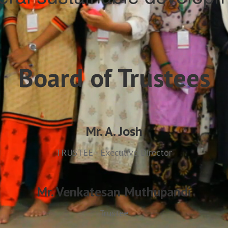
Board of Trustees
Mr. A. Josh
TRUSTEE - Executive Director
Mr. Venkatesan Muthupandi
Trustee