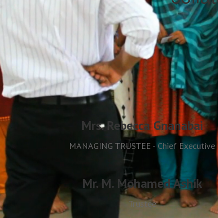
Mrs. Rebecca Gnanabai
MANAGING TRUSTEE - Chief Executive
Mr. M. Mohamed Ashik
Trustee