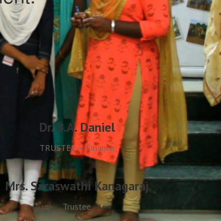
Dr. B.A. Daniel
TRUSTEE – Finance
Mrs. Saraswathi Kanagaraj
Trustee