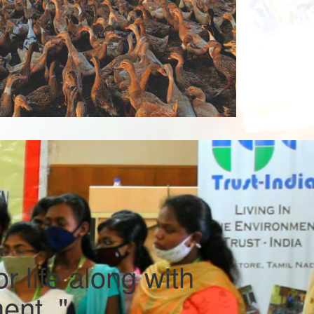
r life along with
ent. "