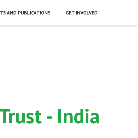
TS AND PUBLICATIONS
GET INVOLVED
rust - India