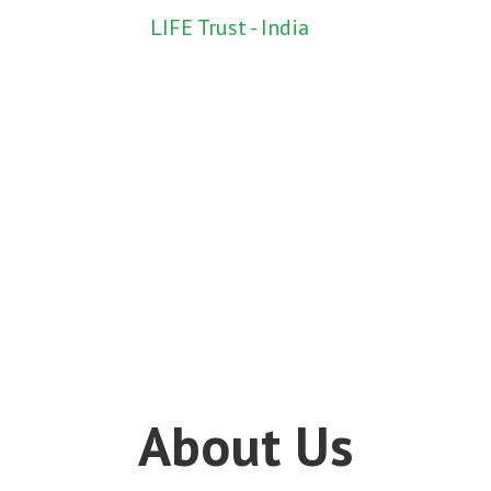
LIFE Trust - India
About Us