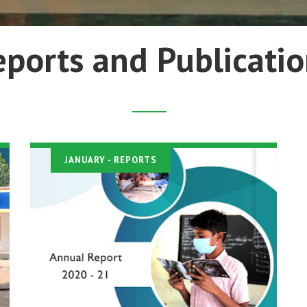
eports and Publicatio
JANUARY
- REPORTS