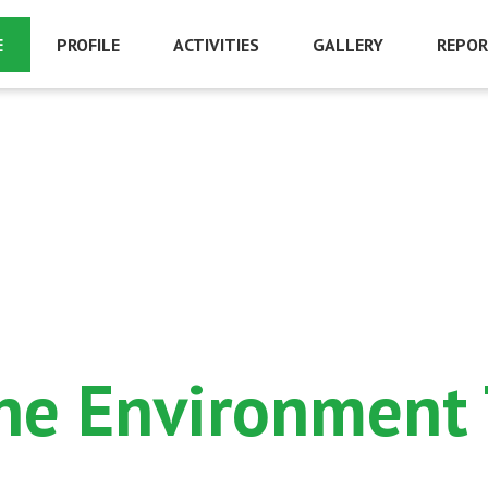
E
PROFILE
ACTIVITIES
GALLERY
REPOR
ine Environment T