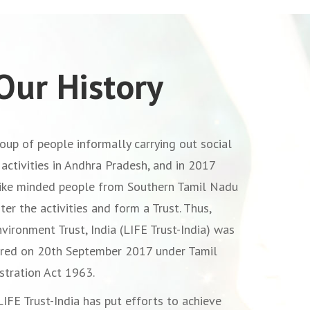
Our History
oup of people informally carrying out social
activities in Andhra Pradesh, and in 2017
like minded people from Southern Tamil Nadu
ter the activities and form a Trust. Thus,
nvironment Trust, India (LIFE Trust-India) was
ered on 20th September 2017 under Tamil
stration Act 1963.
LIFE Trust-India has put efforts to achieve