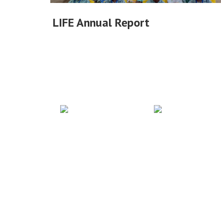
LIFE Annual Report