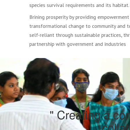
species survival requirements and its habitat.
Brining prosperity by providing empowerment
transformational change to community and 
self-reliant through sustainable practices, th
partnership with government and industries
" Creating a com
colla