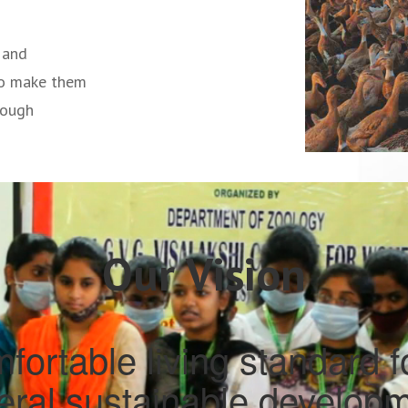
 and
to make them
rough
Our Vision
fortable living standard fo
teral sustainable developm