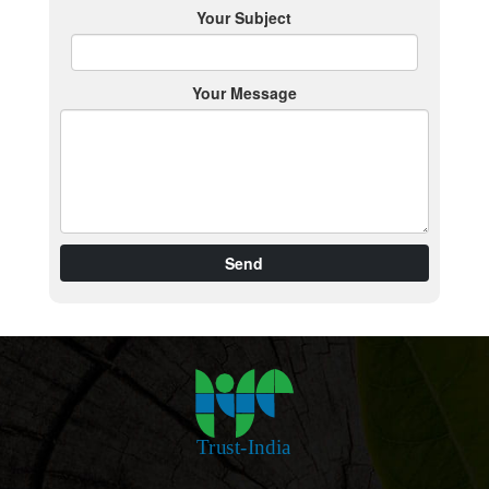
Your Subject
Your Message
Send