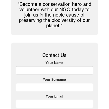
"Become a conservation hero and
volunteer with our NGO today to
join us in the noble cause of
preserving the biodiversity of our
planet!"
Contact Us
Your Name
Your Surname
Your Email